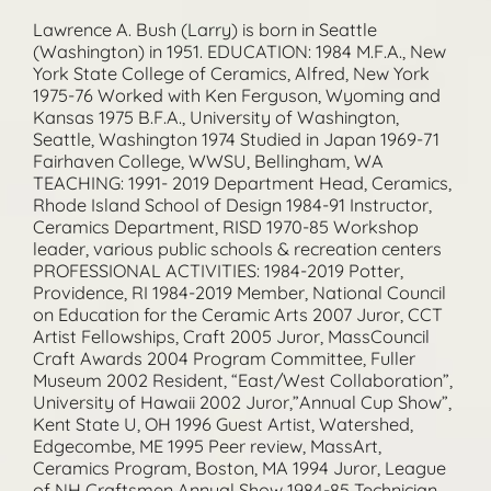
Lawrence A. Bush (Larry) is born in Seattle
(Washington) in 1951. EDUCATION: 1984 M.F.A., New
York State College of Ceramics, Alfred, New York
1975-76 Worked with Ken Ferguson, Wyoming and
Kansas 1975 B.F.A., University of Washington,
Seattle, Washington 1974 Studied in Japan 1969-71
Fairhaven College, WWSU, Bellingham, WA
TEACHING: 1991- 2019 Department Head, Ceramics,
Rhode Island School of Design 1984-91 Instructor,
Ceramics Department, RISD 1970-85 Workshop
leader, various public schools & recreation centers
PROFESSIONAL ACTIVITIES: 1984-2019 Potter,
Providence, RI 1984-2019 Member, National Council
on Education for the Ceramic Arts 2007 Juror, CCT
Artist Fellowships, Craft 2005 Juror, MassCouncil
Craft Awards 2004 Program Committee, Fuller
Museum 2002 Resident, “East/West Collaboration”,
University of Hawaii 2002 Juror,”Annual Cup Show”,
Kent State U, OH 1996 Guest Artist, Watershed,
Edgecombe, ME 1995 Peer review, MassArt,
Ceramics Program, Boston, MA 1994 Juror, League
of NH Craftsmen Annual Show 1984-85 Technician,