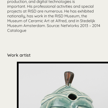
production, and digital technologies is
important. His professional activities and special
projects at RISD are numerous. He has exhibited
nationally, has work in the RISD Museum, the
Museum of Ceramic Art at Alfred, and in Stedelijk
Museum Amsterdam. Source: NetWorks 2013 – 2014
Catalogue
Work artist