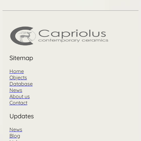
Sitemap
Home
Objects
Database
News
About us
Contact
Updates
News
Blog