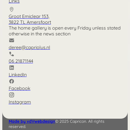
Links
Groot Emiclear 153,
3822 TL Amersfoort
The home gallery is open every Friday unless stated
otherwise in the news section
deree@capriolus.nl
06 21871144
LinkedIn
Facebook
Instagram
Made by vdVwebdesign
© 2025 Capricon. All rights
reserved.