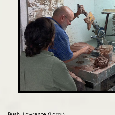
Bush, Lawrence (Larry)