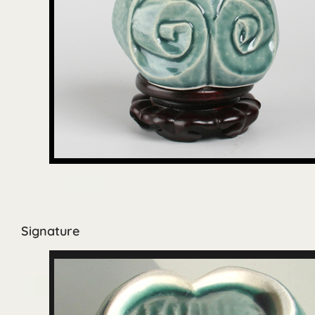
Signature