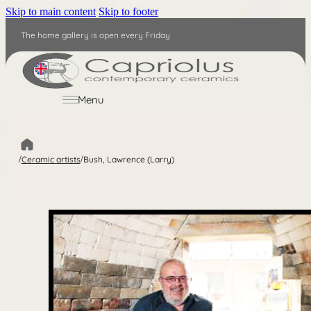
Skip to main content
Skip to footer
The home gallery is open every Friday
EN
Menu
/
Ceramic artists
/
Bush, Lawrence (Larry)