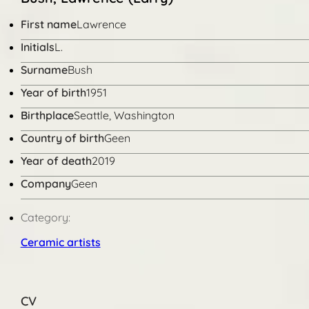
First name
Lawrence
Initials
L.
Surname
Bush
Year of birth
1951
Birthplace
Seattle, Washington
Country of birth
Geen
Year of death
2019
Company
Geen
Category:
Ceramic artists
CV