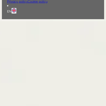
Privacy policy
Cookie policy
EN