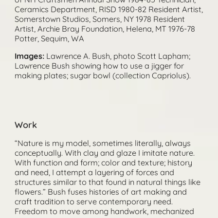
Ceramics Department, RISD 1980-82 Resident Artist,
Somerstown Studios, Somers, NY 1978 Resident
Artist, Archie Bray Foundation, Helena, MT 1976-78
Potter, Sequim, WA
Images:
Lawrence A. Bush, photo Scott Lapham;
Lawrence Bush showing how to use a jigger for
making plates; sugar bowl (collection Capriolus).
Work
“Nature is my model, sometimes literally, always
conceptually. With clay and glaze I imitate nature.
With function and form; color and texture; history
and need, I attempt a layering of forces and
structures similar to that found in natural things like
flowers.” Bush fuses histories of art making and
craft tradition to serve contemporary need.
Freedom to move among handwork, mechanized