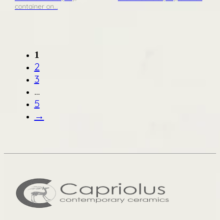
container on…
1
2
3
…
5
→