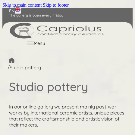
Skip to main content
Skip to footer
EN
The gallery is open every Friday
Nederlands
Deutsch
Menu
/
Studio pottery
Studio pottery
In our online gallery we present mainly post-war
works by international ceramic artists, unique pieces
that reflect the craftsmanship and artistic vision of
their makers.