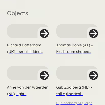
Objects
Richard Batterham
Thomas Bohle (AT) –
(UK) – small lidded…
Mushroom shaped…
Anne van der Waerden
Gyb Zaalberg (NL) –
(NL), light…
tall cylindrical…
Gyb Zaalberg NL), large,