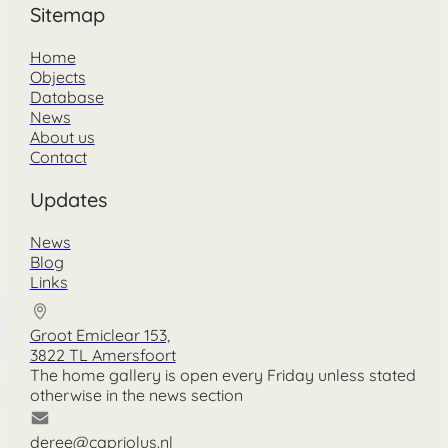
Sitemap
Home
Objects
Database
News
About us
Contact
Updates
News
Blog
Links
Groot Emiclear 153,
3822 TL Amersfoort
The home gallery is open every Friday unless stated
otherwise in the news section
deree@capriolus.nl