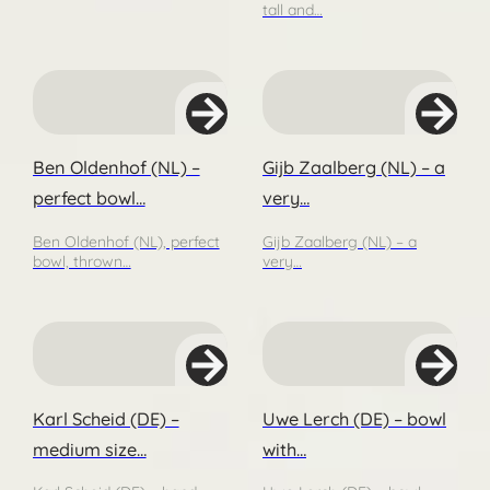
tall and…
Ben Oldenhof (NL) –
Gijb Zaalberg (NL) – a
perfect bowl…
very…
Ben Oldenhof (NL), perfect
Gijb Zaalberg (NL) – a
bowl, thrown…
very…
Karl Scheid (DE) –
Uwe Lerch (DE) – bowl
medium size…
with…