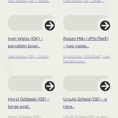
Karl Scheid (DE) – hand…
Uwe Lerch (DE) – bowl,…
Ivan Weiss (DK) –
Ryozo Miki (JPN/SWE)
porcelain bowl…
– two vases…
Ivan Weiss (DK) – thick…
Ryozo Miki (JPN/SWE), two
handthrown…
Horst Göbbels (DE) –
Ursula Scheid (DE) – a
large oval…
rare…
Horst Göbbels (DE),
Ursula Scheid (DE), a rare…