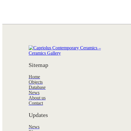
Sitemap
Home
Objects
Database
News
About us
Contact
Updates
News