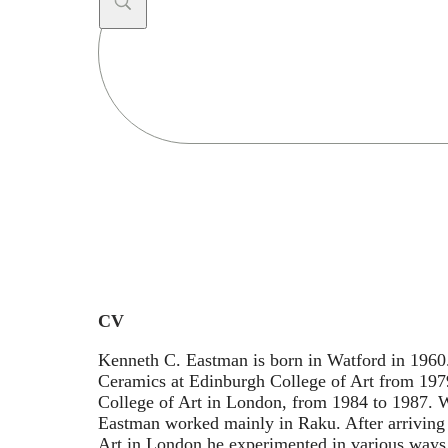
Search
...
CV
Kenneth C. Eastman is born in Watford in 1960
Ceramics at Edinburgh College of Art from 197
College of Art in London, from 1984 to 1987. 
Eastman worked mainly in Raku. After arriving 
Art in London he experimented in various ways