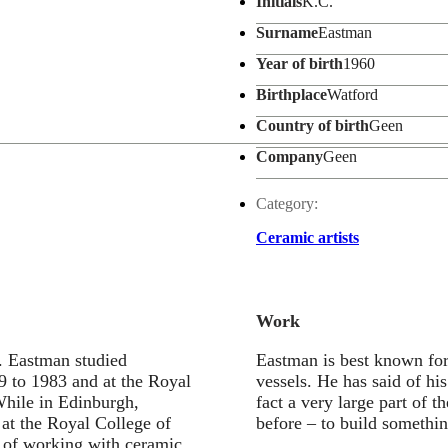
Initials
K.C.
Surname
Eastman
Year of birth
1960
Birthplace
Watford
Country of birth
Geen
Company
Geen
Category:
Ceramic artists
Work
. Eastman studied
Eastman is best known for 
9 to 1983 and at the Royal
vessels. He has said of hi
While in Edinburgh,
fact a very large part of t
at the Royal College of
before – to build somethin
 of working with ceramic