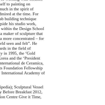
elf to painting on
much in the spirit of
dmired at the time. For
ab building technique
side his studio work,
 within the Design School
a maker of sculpture that
 a more concentrated – for
rld seen and felt”. He
rds in the field of
ly in 1995, the ‘Gold
orea and the ‘President
International de Ceramica,
ts Foundation Fellowship
e International Academy of
kipedia); Sculptural Vessel
 Before Breakfast 2012,
ion Centre Give it Time,