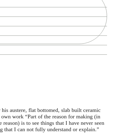
Zoek
his austere, flat bottomed, slab built ceramic
s own work “Part of the reason for making (in
he reason) is to see things that I have never seen
g that I can not fully understand or explain.”