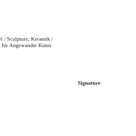
l / Sculpture; Keramik /
m für Angewandte Kunst
Signature