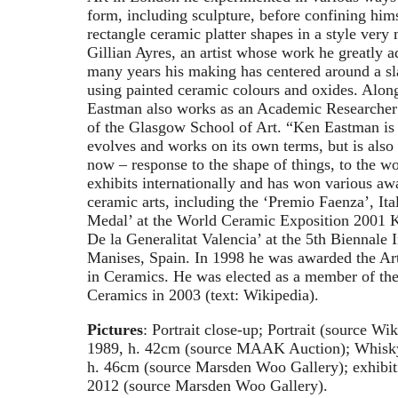
form, including sculpture, before confining hims
rectangle ceramic platter shapes in a style very 
Gillian Ayres, an artist whose work he greatly a
many years his making has centered around a sl
using painted ceramic colours and oxides. Along
Eastman also works as an Academic Researcher
of the Glasgow School of Art. “Ken Eastman is 
evolves and works on its own terms, but is also
now – response to the shape of things, to the wo
exhibits internationally and has won various awa
ceramic arts, including the ‘Premio Faenza’, Ita
Medal’ at the World Ceramic Exposition 2001 K
De la Generalitat Valencia’ at the 5th Biennale 
Manises, Spain. In 1998 he was awarded the Ar
in Ceramics. He was elected as a member of th
Ceramics in 2003 (text: Wikipedia).
Pictures
: Portrait close-up; Portrait (source Wi
1989, h. 42cm (source MAAK Auction); Whisky
h. 46cm (source Marsden Woo Gallery); exhibit
2012 (source Marsden Woo Gallery).