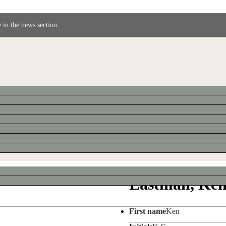
 in the news section
Eastman, Ke
First name
Ken