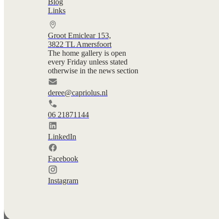
Blog
Links
Groot Emiclear 153,
3822 TL Amersfoort
The home gallery is open
every Friday unless stated
otherwise in the news section
deree@capriolus.nl
06 21871144
LinkedIn
Facebook
Instagram