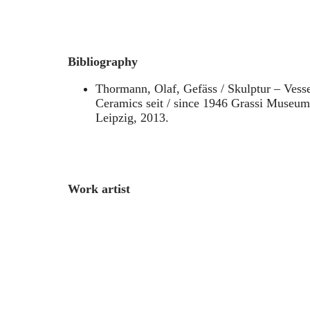
Bibliography
Thormann, Olaf, Gefäss / Skulptur – Vesse
Ceramics seit / since 1946 Grassi Museu
Leipzig, 2013.
Work artist