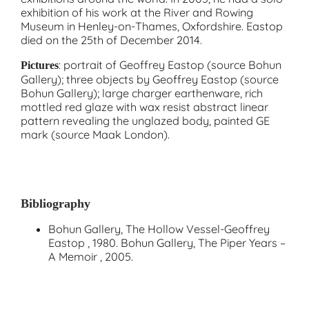
exhibition of his work at the River and Rowing
Museum in Henley-on-Thames, Oxfordshire. Eastop
died on the 25th of December 2014.
: portrait of Geoffrey Eastop (source Bohun
Pictures
Gallery); three objects by Geoffrey Eastop (source
Bohun Gallery); large charger earthenware, rich
mottled red glaze with wax resist abstract linear
pattern revealing the unglazed body, painted GE
mark (source Maak London).
Bibliography
Bohun Gallery, The Hollow Vessel-Geoffrey
Eastop , 1980. Bohun Gallery, The Piper Years –
A Memoir , 2005.