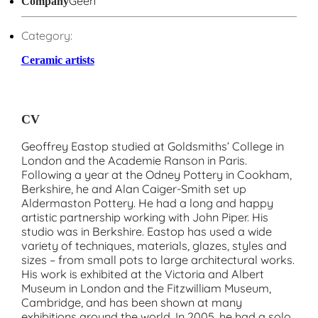
Geen
Company
Category:
Ceramic artists
CV
Geoffrey Eastop studied at Goldsmiths’ College in
London and the Academie Ranson in Paris.
Following a year at the Odney Pottery in Cookham,
Berkshire, he and Alan Caiger-Smith set up
Aldermaston Pottery. He had a long and happy
artistic partnership working with John Piper. His
studio was in Berkshire. Eastop has used a wide
variety of techniques, materials, glazes, styles and
sizes – from small pots to large architectural works.
His work is exhibited at the Victoria and Albert
Museum in London and the Fitzwilliam Museum,
Cambridge, and has been shown at many
exhibitions around the world. In 2005, he had a solo