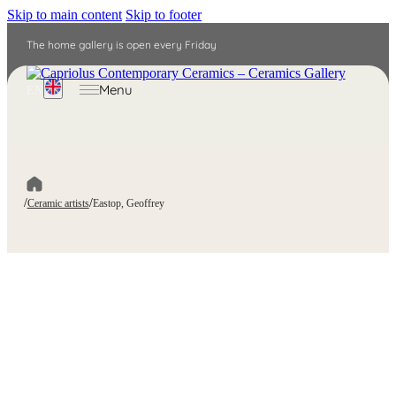
Skip to main content
Skip to footer
The home gallery is open every Friday
Menu
EN
/
/
Ceramic artists
Eastop, Geoffrey