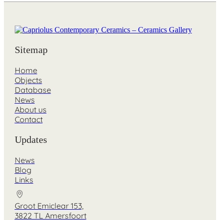
Sitemap
Home
Objects
Database
News
About us
Contact
Updates
News
Blog
Links
Groot Emiclear 153,
3822 TL Amersfoort