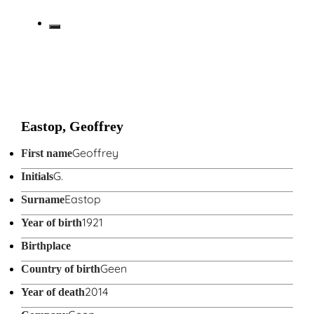
Eastop, Geoffrey
Geoffrey
First name
G.
Initials
Eastop
Surname
1921
Year of birth
Birthplace
Geen
Country of birth
2014
Year of death