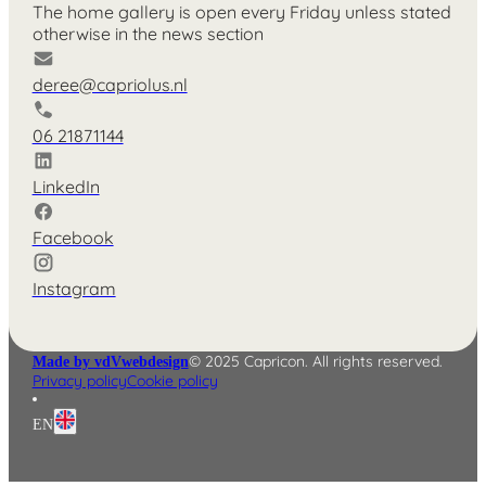
The home gallery is open every Friday unless stated
otherwise in the news section
deree@capriolus.nl
06 21871144
LinkedIn
Facebook
Instagram
© 2025 Capricon. All rights reserved.
Made by vdVwebdesign
Privacy policy
Cookie policy
EN