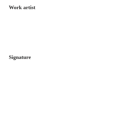
Work artist
Signature