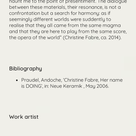
haunt me to the point of presentiment. The dialogue
between these materials, their resonance, is not a
confrontation but a search for harmony: as if
seemingly different worlds were suddently to
realise that they all came from the same magma
and that they are here to play from the same score,
the opera of the world” (Christine Fabre, ca. 2014).
Bibliography
Praudel, Andoche, ‘Christine Fabre, Her name
is DOING’, in: Neue Keramik , May 2006.
Work artist