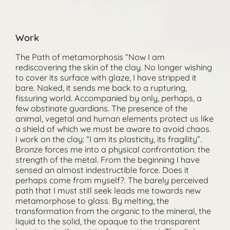
Work
The Path of metamorphosis “Now I am
rediscovering the skin of the clay. No longer wishing
to cover its surface with glaze, I have stripped it
bare. Naked, it sends me back to a rupturing,
fissuring world. Accompanied by only, perhaps, a
few obstinate guardians. The presence of the
animal, vegetal and human elements protect us like
a shield of which we must be aware to avoid chaos.
I work on the clay: “I am its plasticity, its fragility”.
Bronze forces me into a physical confrontation: the
strength of the metal. From the beginning I have
sensed an almost indestructible force. Does it
perhaps come from myself?. The barely perceived
path that I must still seek leads me towards new
metamorphose to glass. By melting, the
transformation from the organic to the mineral, the
liquid to the solid, the opaque to the transparent