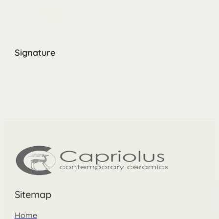
Signature
Sitemap
Home