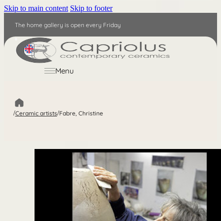
Skip to main content
Skip to footer
The home gallery is open every Friday
EN
Menu
/
Ceramic artists
/
Fabre, Christine