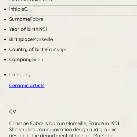
Initials
C.
Surname
Fabre
Year of birth
1951
Birthplace
Marseille
Country of birth
Frankrijk
Company
Geen
Category:
Ceramic artists
CV
Christine Fabre is born in Marseille, France in 1951.
She studied communication design and graphic
design at the department of fine art, Marseille