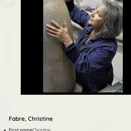
Fabre, Christine
First name
Christine