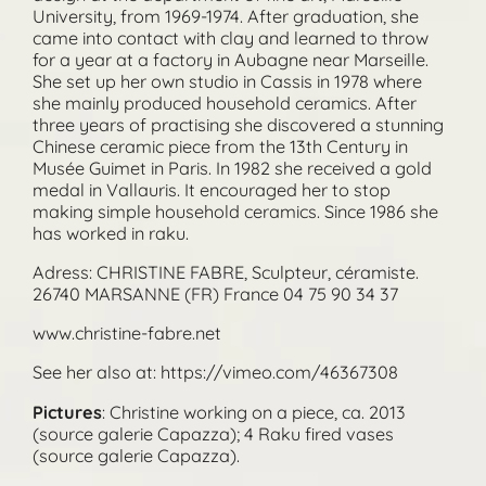
University, from 1969-1974. After graduation, she
came into contact with clay and learned to throw
for a year at a factory in Aubagne near Marseille.
She set up her own studio in Cassis in 1978 where
she mainly produced household ceramics. After
three years of practising she discovered a stunning
Chinese ceramic piece from the 13th Century in
Musée Guimet in Paris. In 1982 she received a gold
medal in Vallauris. It encouraged her to stop
making simple household ceramics. Since 1986 she
has worked in raku.
Adress: CHRISTINE FABRE, Sculpteur, céramiste.
26740 MARSANNE (FR) France 04 75 90 34 37
www.christine-fabre.net
See her also at: https://vimeo.com/46367308
Pictures
: Christine working on a piece, ca. 2013
(source galerie Capazza); 4 Raku fired vases
(source galerie Capazza).