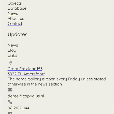
Objects
Database
News
About us
Contact
Updates
News
Blog
Links
Groot Emiclear 153,
3822 TL Amersfoort
The home gallery is open every Friday unless stated
otherwise in the news section
deree@capriolus.nl
06 21871144