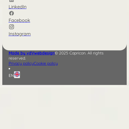
LinkedIn
Facebook
Instagram
Made by vdVwebdesign
© 2025 Capricon. All rights
reserved.
Privacy policy
Cookie policy
EN