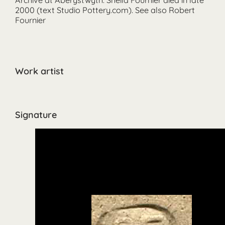
2000 (text Studio Pottery.com). See also Robert
Fournier
Work artist
Signature