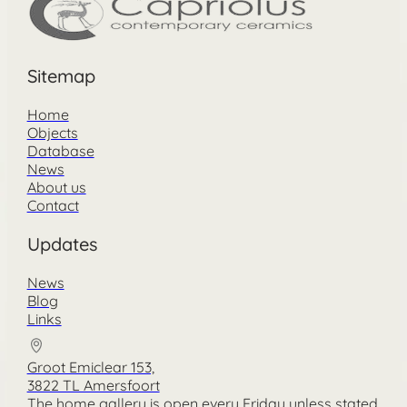
Sitemap
Home
Objects
Database
News
About us
Contact
Updates
News
Blog
Links
Groot Emiclear 153,
3822 TL Amersfoort
The home gallery is open every Friday unless stated