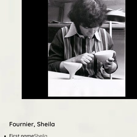
Fournier, Sheila
First name
Sheila