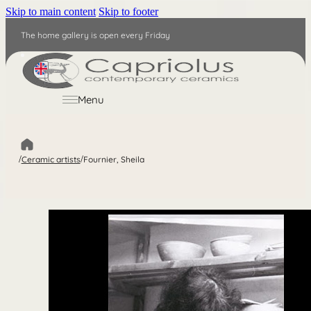
Skip to main content
Skip to footer
The home gallery is open every Friday
EN
Menu
/
Ceramic artists
/
Fournier, Sheila