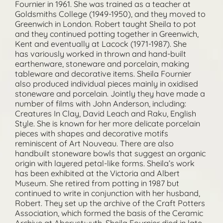
Fournier in 1961. She was trained as a teacher at
Goldsmiths College (1949-1950), and they moved to
Greenwich in London. Robert taught Sheila to pot
and they continued potting together in Greenwich,
Kent and eventually at Lacock (1971-1987). She
has variously worked in thrown and hand-built
earthenware, stoneware and porcelain, making
tableware and decorative items. Sheila Fournier
also produced individual pieces mainly in oxidised
stoneware and porcelain. Jointly they have made a
number of films with John Anderson, including:
Creatures In Clay, David Leach and Raku, English
Style. She is known for her more delicate porcelain
pieces with shapes and decorative motifs
reminiscent of Art Nouveau. There are also
handbuilt stoneware bowls that suggest an organic
origin with layered petal-like forms. Sheila’s work
has been exhibited at the Victoria and Albert
Museum. She retired from potting in 1987 but
continued to write in conjunction with her husband,
Robert. They set up the archive of the Craft Potters
Association, which formed the basis of the Ceramic
Archive at Aberystwyth. Sheila Fournier died in late