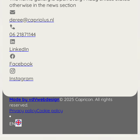
otherwise in the news section
deree@capriolus.nl
06 21871144
LinkedIn
Facebook
Instagram
Made by vdVwebdesign
© 2025 Capricon. All rights
reserved.
Privacy policy
Cookie policy
EN