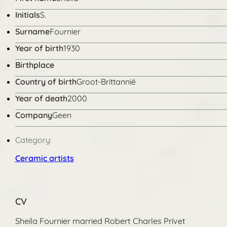
Initials
S.
Surname
Fournier
Year of birth
1930
Birthplace
Country of birth
Groot-Brittannië
Year of death
2000
Company
Geen
Category:
Ceramic artists
CV
Sheila Fournier married Robert Charles Privet