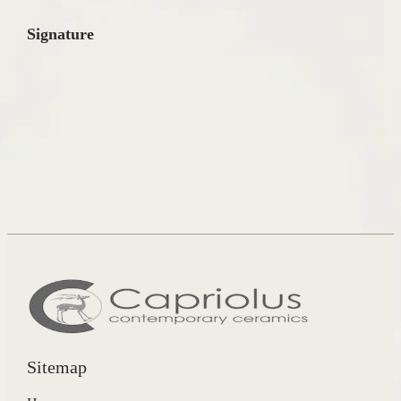
Signature
Sitemap