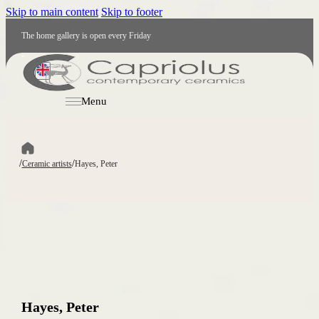
Skip to main content
Skip to footer
The home gallery is open every Friday
EN
Menu
/
/
Ceramic artists
Hayes, Peter
Hayes, Peter