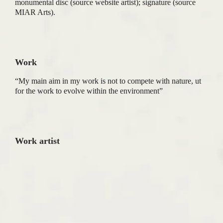
monumental disc (source website artist); signature (source
MIAR Arts).
Work
“My main aim in my work is not to compete with nature, ut
for the work to evolve within the environment”
Work artist