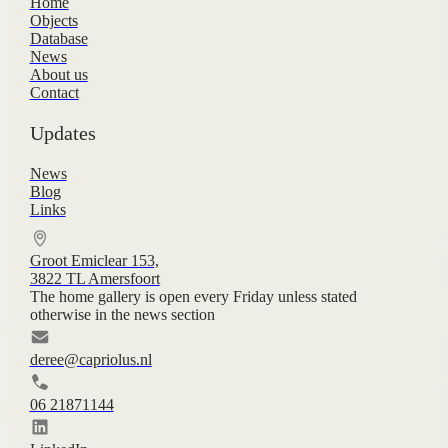
Home
Objects
Database
News
About us
Contact
Updates
News
Blog
Links
Groot Emiclear 153,
3822 TL Amersfoort
The home gallery is open every Friday unless stated
otherwise in the news section
deree@capriolus.nl
06 21871144