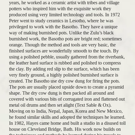
years, he worked as a ceramic artist with tribes and village
potters who inspired him with the exquisite work they
produced using very limited technology and tools. In 1972
Peter went to study ceramics in Lesotho, where he was
privileged to work with the Basotho. They have a unique
way of making burnished pots. Unlike the Zulu’s black
burnished work, the Basotho pots are bright red; sometimes
orange. Though the method and tools are very basic, the
finished surfaces are wonderfully smooth to the touch. By
using a polished pebble, usually gathered from the riverbank,
the leather hard surface is rubbed and polished to compress
the clay. By adding red slip to the surface, which has been
very finely ground, a highly polished burnished surface is
created. The Basotho use dry cow dung for firing the pots.
The pots are usually placed upside down to create a pyramid
shape. The dry cow dung is then packed all around and
covered with various bits of corrugated iron and flattened out
metal oil drums and then set alight (Text Sable & Ox).
Moving on to India, Nepal, Japan, Korea and New Mexico,
he found similar skills and adopted the techniques he learned.
In 1982, Hayes came home and built a studio in a disused toll
house on Cleveland Bridge, Bath. His work now builds on