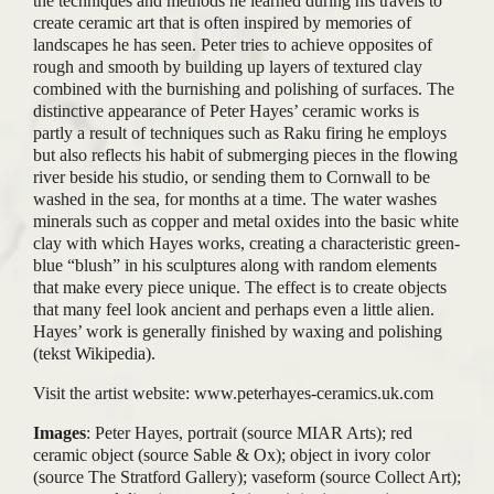
the techniques and methods he learned during his travels to
create ceramic art that is often inspired by memories of
landscapes he has seen. Peter tries to achieve opposites of
rough and smooth by building up layers of textured clay
combined with the burnishing and polishing of surfaces. The
distinctive appearance of Peter Hayes’ ceramic works is
partly a result of techniques such as Raku firing he employs
but also reflects his habit of submerging pieces in the flowing
river beside his studio, or sending them to Cornwall to be
washed in the sea, for months at a time. The water washes
minerals such as copper and metal oxides into the basic white
clay with which Hayes works, creating a characteristic green-
blue “blush” in his sculptures along with random elements
that make every piece unique. The effect is to create objects
that many feel look ancient and perhaps even a little alien.
Hayes’ work is generally finished by waxing and polishing
(tekst Wikipedia).
Visit the artist website: www.peterhayes-ceramics.uk.com
Images
: Peter Hayes, portrait (source MIAR Arts); red
ceramic object (source Sable & Ox); object in ivory color
(source The Stratford Gallery); vaseform (source Collect Art);