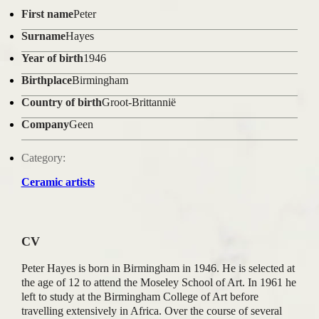
First name
Peter
Surname
Hayes
Year of birth
1946
Birthplace
Birmingham
Country of birth
Groot-Brittannië
Company
Geen
Category:
Ceramic artists
CV
Peter Hayes is born in Birmingham in 1946. He is selected at
the age of 12 to attend the Moseley School of Art. In 1961 he
left to study at the Birmingham College of Art before
travelling extensively in Africa. Over the course of several