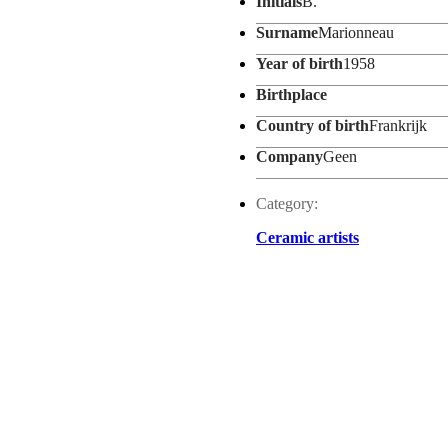
Initials
B.
Surname
Marionneau
Year of birth
1958
Birthplace
Country of birth
Frankrijk
Company
Geen
Category:
Ceramic artists