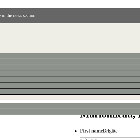
 in the news section
Marionneau, B
First name
Brigitte