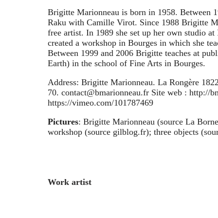
Brigitte Marionneau is born in 1958. Between 
Raku with Camille Virot. Since 1988 Brigitte M
free artist. In 1989 she set up her own studio at
created a workshop in Bourges in which she tea
Between 1999 and 2006 Brigitte teaches at pub
Earth) in the school of Fine Arts in Bourges.
Address: Brigitte Marionneau. La Rongère 1822
70. contact@bmarionneau.fr Site web : http://bm
https://vimeo.com/101787469
Pictures
: Brigitte Marionneau (source La Borne)
workshop (source gilblog.fr); three objects (sour
Work artist