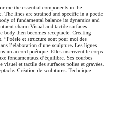
for me the essential components in the
. The lines are strained and specific in a poetic
body of fundamental balance its dynamics and
xentuent charm Visual and tactile surfaces
e body then becomes receptacle. Creating
. “Poésie et structure sont pour moi des
ans l’élaboration d’une sculpture. Les lignes
ans un accord poétique. Elles inscrivent le corps
axe fondamentaux d’équilibre. Ses courbes
visuel et tactile des surfaces polies et gravées.
eptacle. Création de sculptures. Technique