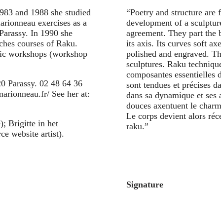
1983 and 1988 she studied
“Poetry and structure are 
arionneau exercises as a
development of a sculpture
 Parassy. In 1990 she
agreement. They part the 
ches courses of Raku.
its axis. Its curves soft a
lic workshops (workshop
polished and engraved. Th
sculptures. Raku technique
composantes essentielles d
0 Parassy. 02 48 64 36
sont tendues et précises d
arionneau.fr/ See her at:
dans sa dynamique et ses 
douces axentuent le charme 
Le corps devient alors réc
; Brigitte in het
raku.”
ce website artist).
Signature