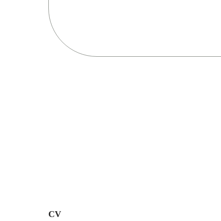
Resultaten
Bekijk alle resultaten
CV