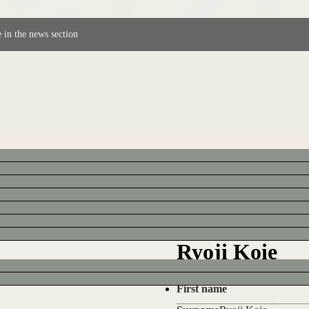
 in the news section
Ryoji Koie
First name