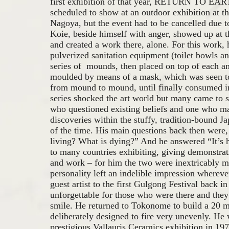
first exhibition of that year, RETURN TO EAR
scheduled to show at an outdoor exhibition at
Nagoya, but the event had to be cancelled due to
Koie, beside himself with anger, showed up at t
and created a work there, alone. For this work,
pulverized sanitation equipment (toilet bowls a
series of mounds, then placed on top of each an
moulded by means of a mask, which was seen t
from mound to mound, until finally consumed i
series shocked the art world but many came to se
who questioned existing beliefs and one who 
discoveries within the stuffy, tradition-bound J
of the time. His main questions back then wer
living? What is dying?” And he answered “It’s 
to many countries exhibiting, giving demonstrati
and work – for him the two were inextricably m
personality left an indelible impression wherever
guest artist to the first Gulgong Festival back i
unforgettable for those who were there and they
smile. He returned to Tokonome to build a 20 
deliberately designed to fire very unevenly. He
prestigious Vallauris Ceramics exhibition in 19