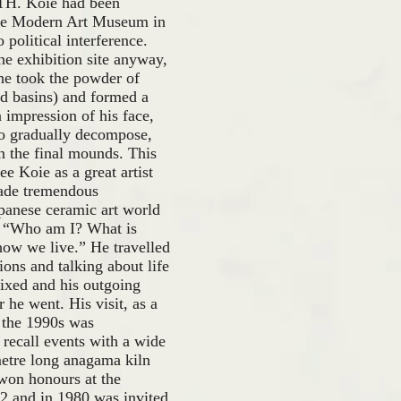
TH. Koie had been
 the Modern Art Museum in
 political interference.
he exhibition site anyway,
 he took the powder of
nd basins) and formed a
 impression of his face,
o gradually decompose,
n the final mounds. This
e Koie as a great artist
made tremendous
apanese ceramic art world
e, “Who am I? What is
how we live.” He travelled
ons and talking about life
ixed and his outgoing
 he went. His visit, as a
n the 1990s was
 recall events with a wide
metre long anagama kiln
 won honours at the
72 and in 1980 was invited