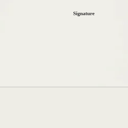
Signature