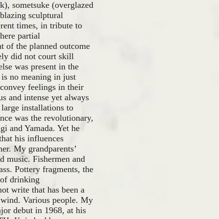
ck), sometsuke (overglazed
-blazing sculptural
rent times, in tribute to
ere partial
nt of the planned outcome
ly did not court skill
lse was present in the
 is no meaning in just
convey feelings in their
us and intense yet always
arge installations to
nce was the revolutionary,
Yagi and Yamada. Yet he
hat his influences
her. My grandparents’
and music. Fishermen and
ass. Pottery fragments, the
 of drinking
ot write that has been a
ld wind. Various people. My
jor debut in 1968, at his