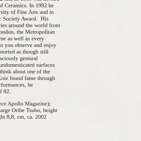
 of Ceramics. In 1992 he
sity of Fine Arts and in
c Society Award. His
ies around the world from
ondon, the Metropolitan
ne as well as every
en you observe and enjoy
torted as though still
sciously gestural
, undomesticated surfaces
think about one of the
 Koie found fame through
erformances, he
f 82.
urce Apollo Magazine);
arge Oribe Tsubo, height
t 8,8, cm, ca. 2002