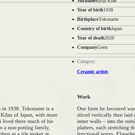
Surname
Ryoji Koie
Year of birth
1938
Birthplace
Tokoname
Country of birth
Japan
Year of death
2020
Company
Geen
Category:
Ceramic artists
Work
in 1938. Tokoname is a
One form he favoured was 
t Kilns of Japan, with more
sliced vertically then laid
i lived there much of his
inner walls – into the out
o a non-potting family,
platters, each stretching t
then as a tile maker at
functional wares. Elsewher