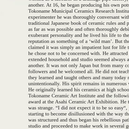
another. At 16, he began producing his own pots,
Tokoname Municipal Ceramics Research Institut
experimenter he was thoroughly conversant with
traditional Japanese book of ceramic rules and
as far as was possible and often thoroughly deb
exuberant personality and he lived his life to the
reputation as something of a ‘wild man’. But 
claimed it was simply an impatient lust for lif
he chose not to be concerned with. He attracted
extended household and studio seemed always 
another. It was not only Japan but from many c
followers and he welcomed all. He did not tea
they learned and taught others and many today
unintentionally. His spirit remains in numerous
He originally learned his ceramics at high schoo
Tokoname Ceramic Art Institute and the followi
award at the Asahi Ceramic Art Exhibition. He th
was strange. “I did not expect it to be so easy“,
starting to become disillusioned with the way t
was structured and thus began his rebellious pat
studio and proceeded to make work in several g