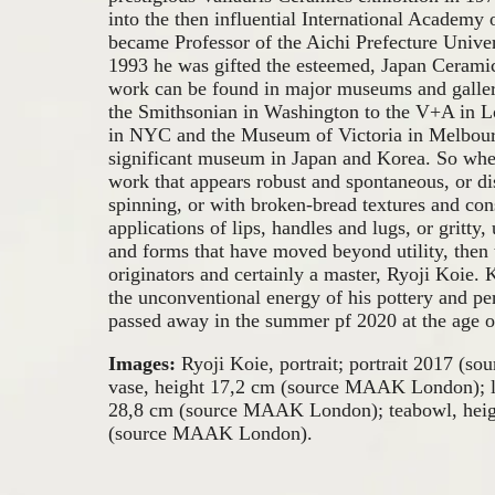
into the then influential International Academy
became Professor of the Aichi Prefecture Univer
1993 he was gifted the esteemed, Japan Cerami
work can be found in major museums and galler
the Smithsonian in Washington to the V+A in L
in NYC and the Museum of Victoria in Melbour
significant museum in Japan and Korea. So wh
work that appears robust and spontaneous, or dis
spinning, or with broken-bread textures and con
applications of lips, handles and lugs, or gritty
and forms that have moved beyond utility, then 
originators and certainly a master, Ryoji Koie.
the unconventional energy of his pottery and p
passed away in the summer pf 2020 at the age o
Images:
Ryoji Koie, portrait; portrait 2017 (so
vase, height 17,2 cm (source MAAK London); l
28,8 cm (source MAAK London); teabowl, heigh
(source MAAK London).