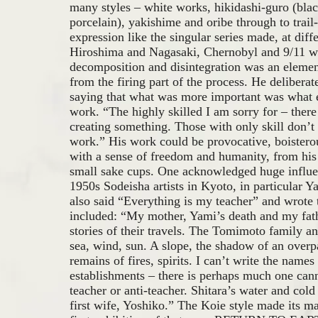
many styles – white works, hikidashi-guro (bla
porcelain), yakishime and oribe through to trail
expression like the singular series made, at diffe
Hiroshima and Nagasaki, Chernobyl and 9/11 wh
decomposition and disintegration was an eleme
from the firing part of the process. He deliberate
saying that what was more important was what e
work. “The highly skilled I am sorry for – there
creating something. Those with only skill don’t 
work.” His work could be provocative, boistero
with a sense of freedom and humanity, from his l
small sake cups. One acknowledged huge influe
1950s Sodeisha artists in Kyoto, in particular 
also said “Everything is my teacher” and wrote t
included: “My mother, Yami’s death and my fat
stories of their travels. The Tomimoto family 
sea, wind, sun. A slope, the shadow of an overp
remains of fires, spirits. I can’t write the names
establishments – there is perhaps much one cann
teacher or anti-teacher. Shitara’s water and co
first wife, Yoshiko.” The Koie style made its ma