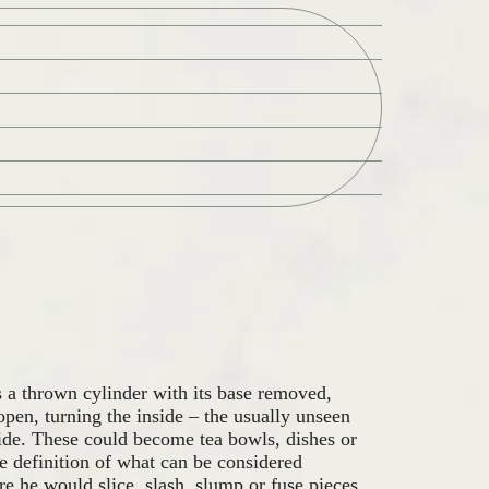
Zoek
a thrown cylinder with its base removed,
 open, turning the inside – the usually unseen
side. These could become tea bowls, dishes or
he definition of what can be considered
e he would slice, slash, slump or fuse pieces