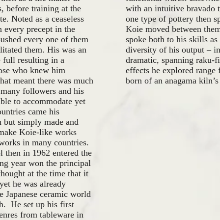
 before training at the
with an intuitive bravado 
e. Noted as a ceaseless
one type of pottery then sp
 every precept in the
Koie moved between them f
 pushed every one of them
spoke both to his skills a
ilitated them. His was an
diversity of his output – i
 full resulting in a
dramatic, spanning raku-fi
those who knew him
effects he explored range 
e that meant there was much
born of an anagama kiln’s
 many followers and his
able to accommodate yet
ountries came his
ch but simply made and
 make Koie-like works
 works in many countries.
l then in 1962 entered the
ng year won the principal
ought at the time that it
 yet he was already
he Japanese ceramic world
h. He set up his first
enres from tableware in