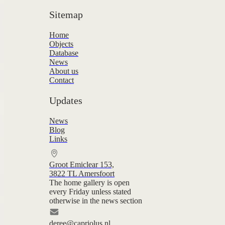
Sitemap
Home
Objects
Database
News
About us
Contact
Updates
News
Blog
Links
Groot Emiclear 153,
3822 TL Amersfoort
The home gallery is open
every Friday unless stated
otherwise in the news section
deree@capriolus.nl