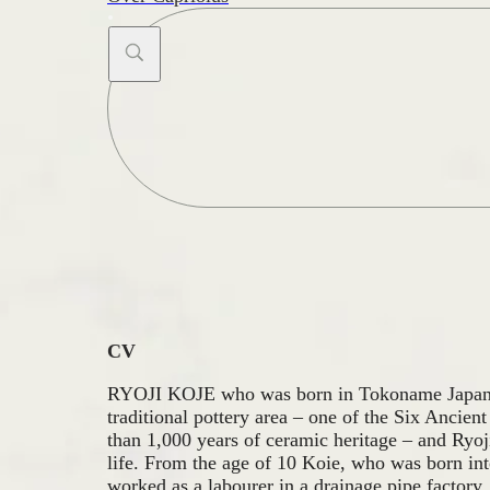
Search
...
CV
RYOJI KOJE who was born in Tokoname Japan 
traditional pottery area – one of the Six Ancien
than 1,000 years of ceramic heritage – and Ryoj
life. From the age of 10 Koie, who was born int
worked as a labourer in a drainage pipe factory, 