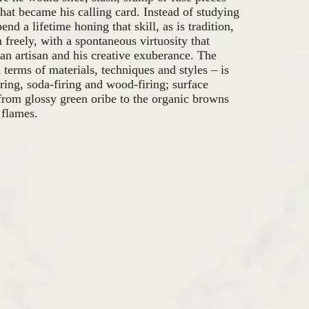
that became his calling card. Instead of studying
end a lifetime honing that skill, as is tradition,
reely, with a spontaneous virtuosity that
s an artisan and his creative exuberance. The
n terms of materials, techniques and styles – is
ring, soda-firing and wood-firing; surface
from glossy green oribe to the organic browns
 flames.