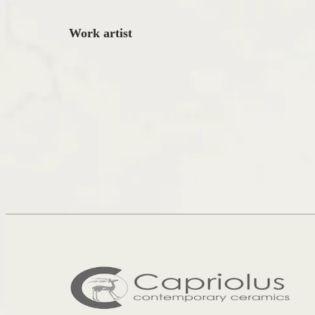
Work artist