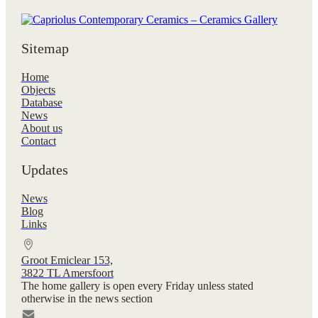
Sitemap
Home
Objects
Database
News
About us
Contact
Updates
News
Blog
Links
Groot Emiclear 153,
3822 TL Amersfoort
The home gallery is open every Friday unless stated
otherwise in the news section