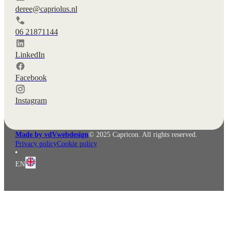
deree@capriolus.nl
06 21871144
LinkedIn
Facebook
Instagram
Made by vdVwebdesign
© 2025 Capricon. All rights reserved.
Privacy policy
Cookie policy
EN