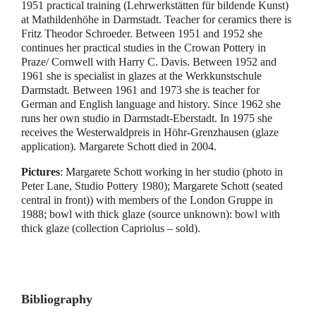
1951 practical training (Lehrwerkstätten für bildende Kunst)
at Mathildenhöhe in Darmstadt. Teacher for ceramics there is
Fritz Theodor Schroeder. Between 1951 and 1952 she
continues her practical studies in the Crowan Pottery in
Praze/ Cornwell with Harry C. Davis. Between 1952 and
1961 she is specialist in glazes at the Werkkunstschule
Darmstadt. Between 1961 and 1973 she is teacher for
German and English language and history. Since 1962 she
runs her own studio in Darmstadt-Eberstadt. In 1975 she
receives the Westerwaldpreis in Höhr-Grenzhausen (glaze
application). Margarete Schott died in 2004.
Pictures
: Margarete Schott working in her studio (photo in
Peter Lane, Studio Pottery 1980); Margarete Schott (seated
central in front)) with members of the London Gruppe in
1988; bowl with thick glaze (source unknown): bowl with
thick glaze (collection Capriolus – sold).
Bibliography