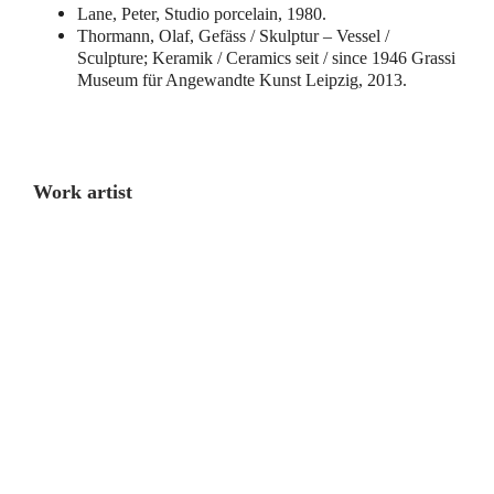
Lane, Peter, Studio porcelain, 1980.
Thormann, Olaf, Gefäss / Skulptur – Vessel /
Sculpture; Keramik / Ceramics seit / since 1946 Grassi
Museum für Angewandte Kunst Leipzig, 2013.
Work artist