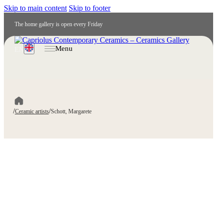
Skip to main content
Skip to footer
The home gallery is open every Friday
Menu
EN
/
/
Ceramic artists
Schott, Margarete