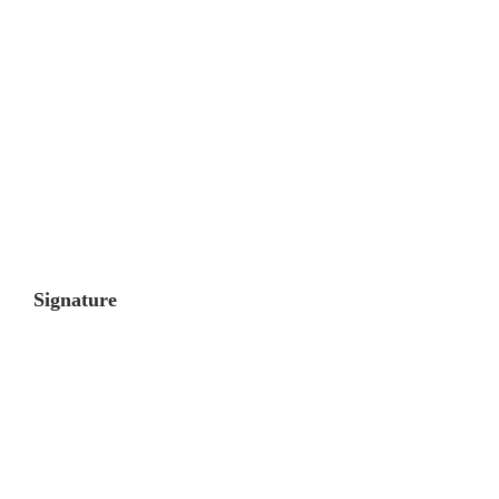
Signature