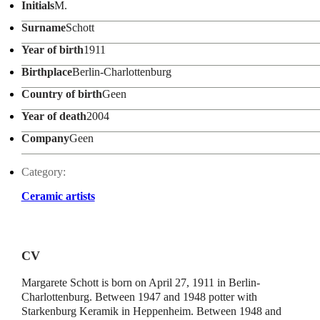
Initials
M.
Surname
Schott
Year of birth
1911
Birthplace
Berlin-Charlottenburg
Country of birth
Geen
Year of death
2004
Company
Geen
Category:
Ceramic artists
CV
Margarete Schott is born on April 27, 1911 in Berlin-
Charlottenburg. Between 1947 and 1948 potter with
Starkenburg Keramik in Heppenheim. Between 1948 and