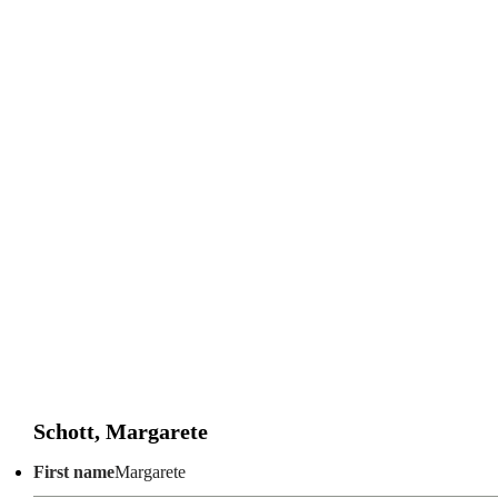
Schott, Margarete
First name
Margarete