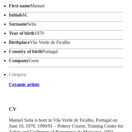
First name
Manuel
Initials
M.
Surname
Seita
Year of birth
1970
Birthplace
Vila Verde de Ficalho
Country of birth
Portugal
Company
Geen
Category:
Ceramic artists
CV
Manuel Seita is born in Vila Verde de Ficalho, Portugal on
June 10, 1970. 1990/91 – Pottery Course, Training Center for
Artists and Craftsmen of Reguengos de Monsaraz. 1993 –