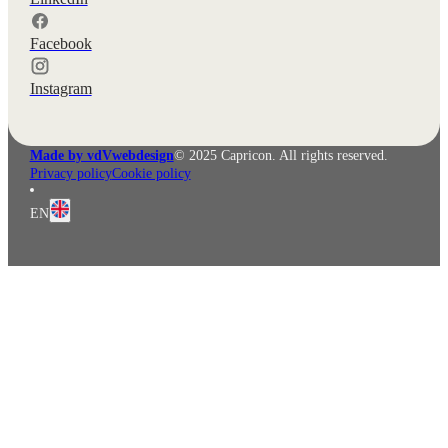
Facebook
Instagram
Made by vdVwebdesign
© 2025 Capricon. All rights reserved.
Privacy policy
Cookie policy
EN