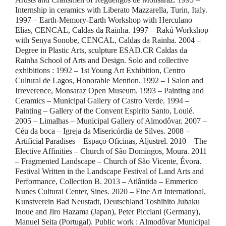
Internship in ceramics with Liberato Mazzarella, Turin, Italy.
1997 – Earth-Memory-Earth Workshop with Herculano
Elias, CENCAL, Caldas da Rainha. 1997 – Rakú Workshop
with Senya Sonobe, CENCAL, Caldas da Rainha. 2004 –
Degree in Plastic Arts, sculpture ESAD.CR Caldas da
Rainha School of Arts and Design. Solo and collective
exhibitions : 1992 – 1st Young Art Exhibition, Centro
Cultural de Lagos, Honorable Mention. 1992 – I Salon and
Irreverence, Monsaraz Open Museum. 1993 – Painting and
Ceramics – Municipal Gallery of Castro Verde. 1994 –
Painting – Gallery of the Convent Espirito Santo, Loulé.
2005 – Limalhas – Municipal Gallery of Almodôvar. 2007 –
Céu da boca – Igreja da Misericórdia de Silves. 2008 –
Artificial Paradises – Espaço Oficinas, Aljustrel. 2010 – The
Elective Affinities – Church of São Domingos, Moura. 2011
– Fragmented Landscape – Church of São Vicente, Évora.
Festival Written in the Landscape Festival of Land Arts and
Performance, Collection B. 2013 – Atlântida – Emmerico
Nunes Cultural Center, Sines. 2020 – Fine Art International,
Kunstverein Bad Neustadt, Deutschland Toshihito Juhaku
Inoue and Jiro Hazama (Japan), Peter Picciani (Germany),
Manuel Seita (Portugal). Public work : Almodôvar Municipal