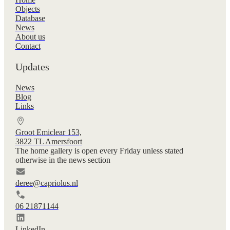
Objects
Database
News
About us
Contact
Updates
News
Blog
Links
Groot Emiclear 153,
3822 TL Amersfoort
The home gallery is open every Friday unless stated
otherwise in the news section
deree@capriolus.nl
06 21871144
LinkedIn