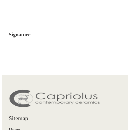
Signature
Sitemap
Home