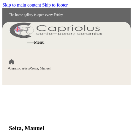
Skip to main content
Skip to footer
The home gallery is open every Friday
EN
Menu
/
/
Ceramic artists
Seita, Manuel
Seita, Manuel