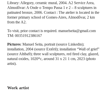
Library: Allegory, ceramic mural, 2004. A2 Service Area,
Almodôvar: A Onde o Tempo Passa 1 e 2 – 8 sculptures in
patinated bronze, 2006. Contact : The atelier is located in the
former primary school of Gomes-Aires, Almodôvar, 2 km
from the A2.
To visit, prior contact is required. manuelseita@gmail.com
TM: 00351912386167
Pictures
: Manuel Seita, portrait (source Linkedin);
installation, 2004 (source Extéril); installation “Wall of grief”
(source Altiba9); three wall sculptures, red fired clay, glazed,
natural oxides, 1020*c, around 31 x 21 1 cm, 2023 (photo
artist).
Work artist