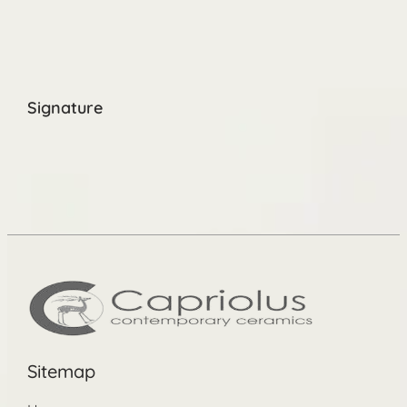
Signature
Sitemap