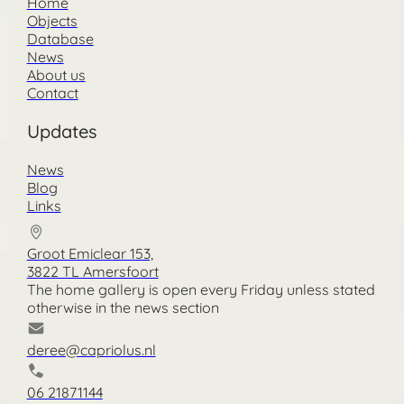
Home
Objects
Database
News
About us
Contact
Updates
News
Blog
Links
Groot Emiclear 153,
3822 TL Amersfoort
The home gallery is open every Friday unless stated
otherwise in the news section
deree@capriolus.nl
06 21871144