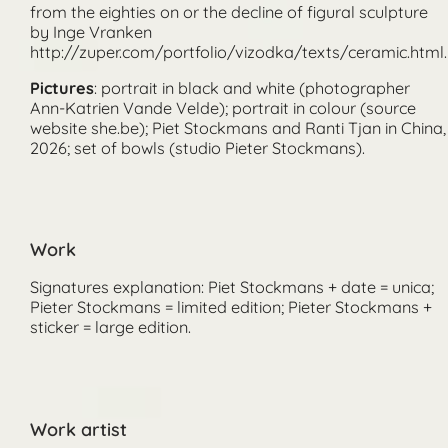
Pictures
: portrait in black and white (photographer
Ann-Katrien Vande Velde); portrait in colour (source
website she.be); Piet Stockmans and Ranti Tjan in China,
2026; set of bowls (studio Pieter Stockmans).
Work
Signatures explanation: Piet Stockmans + date = unica;
Pieter Stockmans = limited edition; Pieter Stockmans +
sticker = large edition.
Work artist