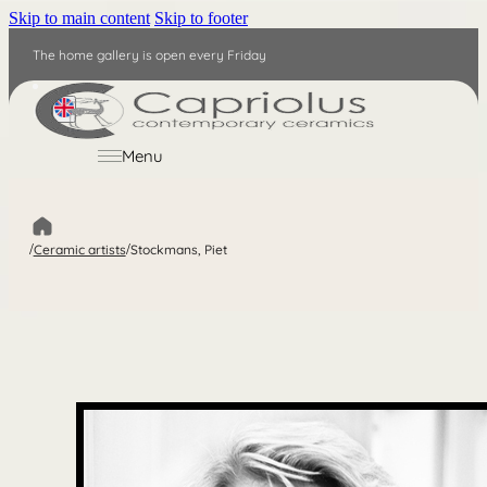
Skip to main content
Skip to footer
The home gallery is open every Friday
EN
Menu
/
Ceramic artists
/
Stockmans, Piet