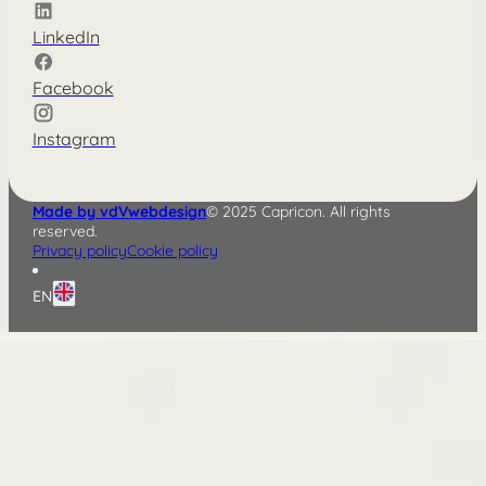
LinkedIn
Facebook
Instagram
Made by vdVwebdesign
© 2025 Capricon. All rights
reserved.
Privacy policy
Cookie policy
EN