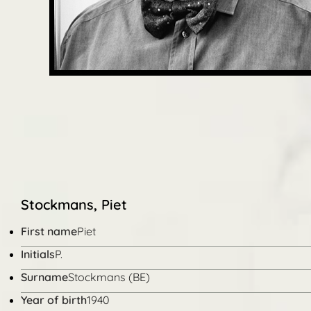
Stockmans, Piet
First name
Piet
Initials
P.
Surname
Stockmans (BE)
Year of birth
1940