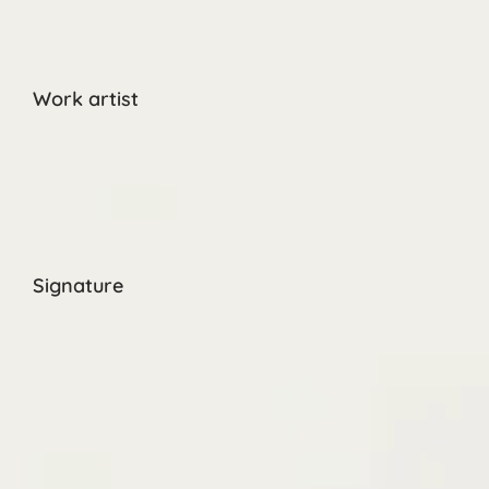
Work artist
Signature