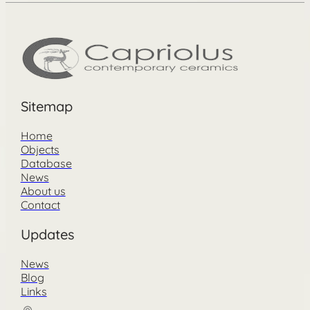
Sitemap
Home
Objects
Database
News
About us
Contact
Updates
News
Blog
Links