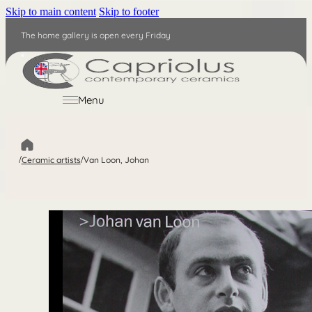
Skip to main content
Skip to footer
The home gallery is open every Friday
EN
Menu
/
Ceramic artists
/
Van Loon, Johan