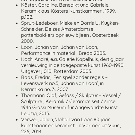
Köster, Caroline, Benedikt und Gabriele,
Keramik aus Kösters Kunstkammer , 1999,
p.102.
Spruit-Ledeboer, Mieke en Dorris U. Kuyken-
Schneider, De zes Amsterdamse
pottenbakkers opnieuw bijeen , Oosterbeek
2000.
Loon, Johan van, Johan van Loon,
Performance in material , Breda 2005.
Koch, André, e.a. Galerie Kapelhuis, dertig jaar
vernieuwing in de toegepaste kunst 1960-1990,
Uitgeverij 010, Rotterdam 2003.
Baas, Fredric, ‘Een spel zonder regels –
Levenswerk no.5, Johan van Loon’, in:
Keramika no. 3. 2007.
Thormann, Olaf, Gefäss / Skulptur – Vessel /
Sculpture ; Keramik / Ceramics seit / since
1946 Grassi Museum für Angewandte Kunst
Leipzig, 2013.
Verweij, Jolien, ‘Johan van Loon 80 jaar
kunstenaar en keramist’ in: Vormen uit Vuur ,
226, 2014.