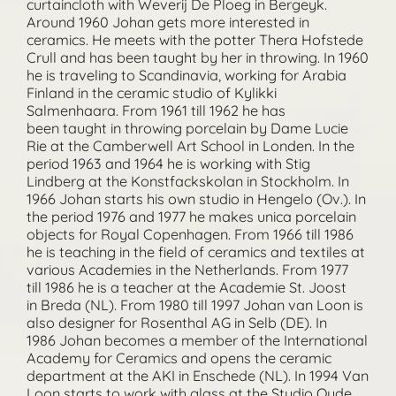
curtaincloth with Weverij De Ploeg in Bergeyk.
Around 1960 Johan gets more interested in
ceramics. He meets with the potter Thera Hofstede
Crull and has been taught by her in throwing. In 1960
he is traveling to Scandinavia, working for Arabia
Finland in the ceramic studio of Kylikki
Salmenhaara. From 1961 till 1962 he has
been taught in throwing porcelain by Dame Lucie
Rie at the Camberwell Art School in Londen. In the
period 1963 and 1964 he is working with Stig
Lindberg at the Konstfackskolan in Stockholm. In
1966 Johan starts his own studio in Hengelo (Ov.). In
the period 1976 and 1977 he makes unica porcelain
objects for Royal Copenhagen. From 1966 till 1986
he is teaching in the field of ceramics and textiles at
various Academies in the Netherlands. From 1977
till 1986 he is a teacher at the Academie St. Joost
in Breda (NL). From 1980 till 1997 Johan van Loon is
also designer for Rosenthal AG in Selb (DE). In
1986 Johan becomes a member of the International
Academy for Ceramics and opens the ceramic
department at the AKI in Enschede (NL). In 1994 Van
Loon starts to work with glass at the Studio Oude