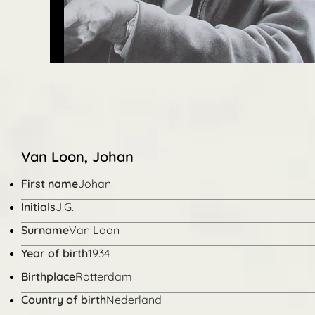
Van Loon, Johan
First name
Johan
Initials
J.G.
Surname
Van Loon
Year of birth
1934
Birthplace
Rotterdam
Country of birth
Nederland