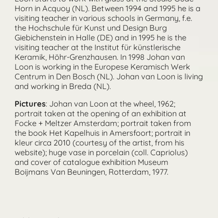
Horn in Acquoy (NL). Between 1994 and 1995 he is a
visiting teacher in various schools in Germany, f.e.
the Hochschule für Kunst und Design Burg
Giebichenstein in Halle (DE) and in 1995 he is the
visiting teacher at the Institut für künstlerische
Keramik, Höhr-Grenzhausen. In 1998 Johan van
Loon is working in the Europese Keramisch Werk
Centrum in Den Bosch (NL). Johan van Loon is living
and working in Breda (NL).
Pictures
: Johan van Loon at the wheel, 1962;
portrait taken at the opening of an exhibition at
Focke + Meltzer Amsterdam; portrait taken from
the book Het Kapelhuis in Amersfoort; portrait in
kleur circa 2010 (courtesy of the artist, from his
website); huge vase in porcelain (coll. Capriolus)
and cover of catalogue exhibition Museum
Boijmans Van Beuningen, Rotterdam, 1977.