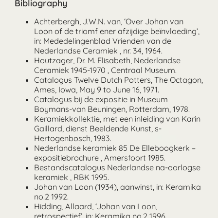
Bibliography
Achterbergh, J.W.N. van, ‘Over Johan van
Loon of de triomf ener afzijdige beïnvloeding’,
in: Mededelingenblad Vrienden van de
Nederlandse Ceramiek , nr. 34, 1964.
Houtzager, Dr. M. Elisabeth, Nederlandse
Ceramiek 1945-1970 , Centraal Museum.
Catalogus Twelve Dutch Potters, The Octagon,
Ames, Iowa, May 9 to June 16, 1971.
Catalogus bij de expositie in Museum
Boymans-van Beuningen, Rotterdam, 1978.
Keramiekkollektie, met een inleiding van Karin
Gaillard, dienst Beeldende Kunst, s-
Hertogenbosch, 1983.
Nederlandse keramiek 85 De Elleboogkerk –
expositiebrochure , Amersfoort 1985.
Bestandscatalogus Nederlandse na-oorlogse
keramiek , RBK 1995.
Johan van Loon (1934), aanwinst, in: Keramika
no.2 1992.
Hidding, Allaard, ‘Johan van Loon,
retrospectief’, in: Keramika no.2 1996.