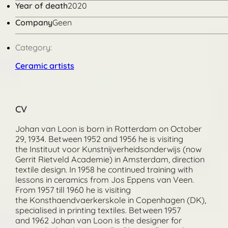
Year of death
2020
Company
Geen
Category:
Ceramic artists
CV
Johan van Loon is born in Rotterdam on October
29, 1934. Between 1952 and 1956 he is visiting
the Instituut voor Kunstnijverheidsonderwijs (now
Gerrit Rietveld Academie) in Amsterdam, direction
textile design. In 1958 he continued training with
lessons in ceramics from Jos Eppens van Veen.
From 1957 till 1960 he is visiting
the Konsthaendvaerkerskole in Copenhagen (DK),
specialised in printing textiles. Between 1957
and 1962 Johan van Loon is the designer for