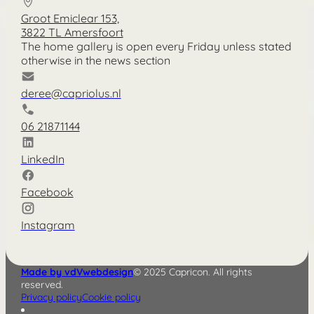
Groot Emiclear 153,
3822 TL Amersfoort
The home gallery is open every Friday unless stated
otherwise in the news section
deree@capriolus.nl
06 21871144
LinkedIn
Facebook
Instagram
Made by vdVwebdesign
© 2025 Capricon. All rights
reserved.
Privacy policy
Cookie policy