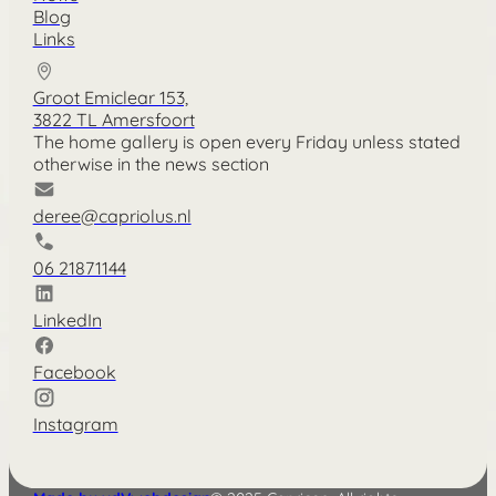
Blog
Links
Groot Emiclear 153,
3822 TL Amersfoort
The home gallery is open every Friday unless stated
otherwise in the news section
deree@capriolus.nl
06 21871144
LinkedIn
Facebook
Instagram
Nederlands
Deutsch