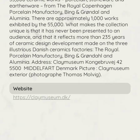
earthenware – from The Royal Copenhagen
Porcelain Manufactory, Bing & Grøndal and
Aluminia. There are approximately 1,000 works
exhibited by the 55,000. What makes the collection
unique is that it has never been presented to an
audience, and that it reflects more than 235 years
of ceramic design development made on the three
illustrious Danish ceramics factories: The Royal.
Porcelain Manufactory, Bing & Grøndahl and
Aluminia. Address: Claymuseum Kongebruvej 42
5500 MIDDELFART Denmark Picture : Claymuseum
exterior (photographe Thomas Molvig).
Website
https://claymuseum.dk/