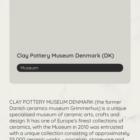
Clay Pottery Museum Denmark (DK)
Museum
CLAY POTTERY MUSEUM DENMARK (the former
Danish ceramics museum Grimmerhus) is a unique
specialised museum of ceramic arts, crafts and
design. It has one of Europe’s finest collections of
ceramics, with the Museum in 2010 was entrusted
with a unique collection consisting of approximately
55,000 ceramic works – porcelain, stoneware and