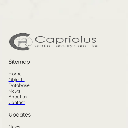
Sitemap
Home
Objects
Database
News
About us
Contact
Updates
News