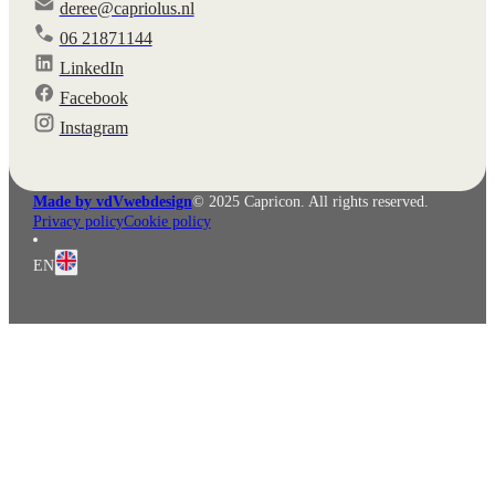
deree@capriolus.nl
06 21871144
LinkedIn
Facebook
Instagram
Made by vdVwebdesign
© 2025 Capricon. All rights reserved.
Privacy policy
Cookie policy
EN