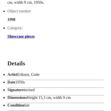
cm, width 9 cm, 1950s.
Object number
1998
Category:
Showcase pieces
Details
Artist
Eriksen, Gutte
Date
1950s
Signature
incised
Dimensions
Height 15,3 cm, width 9 cm
Condition
fair