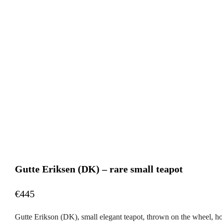
Gutte Eriksen (DK) – rare small teapot
€445
Gutte Erikson (DK), small elegant teapot, thrown on the wheel, ho