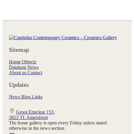
Sitemap
Home
Objects
Database
News
About us
Contact
Updates
News
Blog
Links
Groot Emiclear 153,
3822 TL Amersfoort
The home gallery is open every Friday unless stated
otherwise in the news section