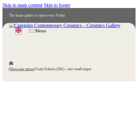
Skip to main content
Skip to footer
The home gallery is open every Friday
Menu
EN
/
/
Showcase pieces
Gutte Eriksen (DK) - rare small teapot