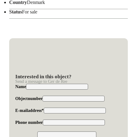
Country
Denmark
Status
For sale
Interested in this object?
Send a message to Ger de Ree
Name
Objectnumber
E-mailaddress*
Phone number