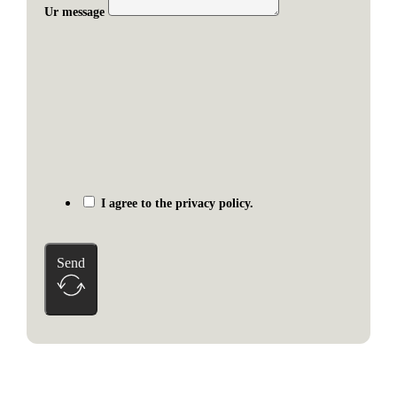
Ur message
I agree to the privacy policy.
Send