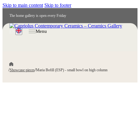
Skip to main content
Skip to footer
The home gallery is open every Friday
Menu
EN
/
/
Showcase pieces
Maria Bofill (ESP) - small bowl on high column