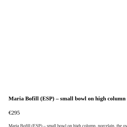
Maria Bofill (ESP) – small bowl on high column
€295
Maria Bofill (ESP) – small bowl on high column, porcelain, the o