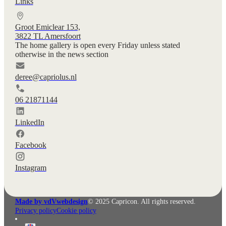
Links
Groot Emiclear 153,
3822 TL Amersfoort
The home gallery is open every Friday unless stated
otherwise in the news section
deree@capriolus.nl
06 21871144
LinkedIn
Facebook
Instagram
Made by vdVwebdesign
© 2025 Capricon. All rights reserved.
Privacy policy
Cookie policy