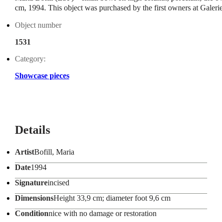
cm, 1994. This object was purchased by the first owners at Gale
Object number
1531
Category:
Showcase pieces
Details
Artist
Bofill, Maria
Date
1994
Signature
incised
Dimensions
Height 33,9 cm; diameter foot 9,6 cm
Condition
nice with no damage or restoration