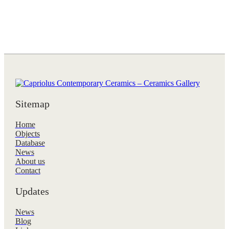
Sitemap
Home
Objects
Database
News
About us
Contact
Updates
News
Blog