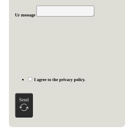
Ur message
I agree to the privacy policy.
Send