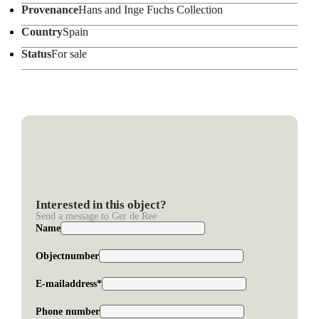
Provenance
Hans and Inge Fuchs Collection
Country
Spain
Status
For sale
Interested in this object?
Send a message to Ger de Ree
Name
Objectnumber
E-mailaddress*
Phone number