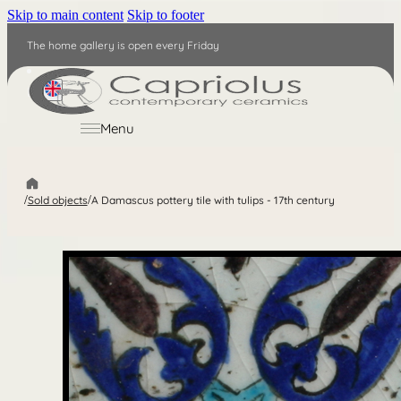
Skip to main content
Skip to footer
The home gallery is open every Friday
EN
Menu
/
Sold objects
/
A Damascus pottery tile with tulips - 17th century