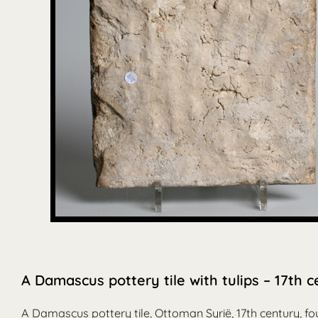
A Damascus pottery tile with tulips – 17th 
A Damascus pottery tile, Ottoman Syrië, 17th century, fo