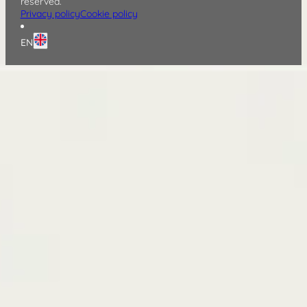
reserved.
Privacy policy
Cookie policy
EN