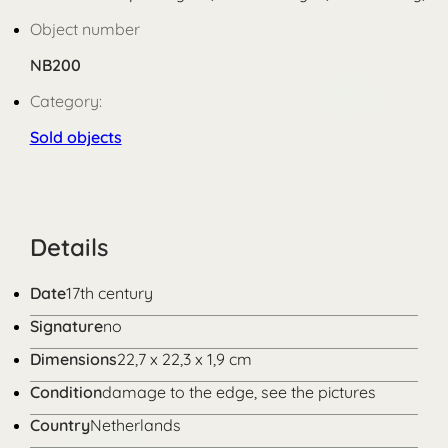
Object number
NB200
Category:
Sold objects
Details
Date
17th century
Signature
no
Dimensions
22,7 x 22,3 x 1,9 cm
Condition
damage to the edge, see the pictures
Country
Netherlands