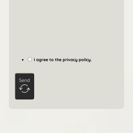
I agree to the privacy policy.
Send