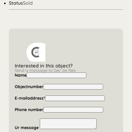
Status
Sold
Interested in this object?
Send a message to Ger de Ree
Name
Objectnumber
E-mailaddress*
Phone number
Ur message