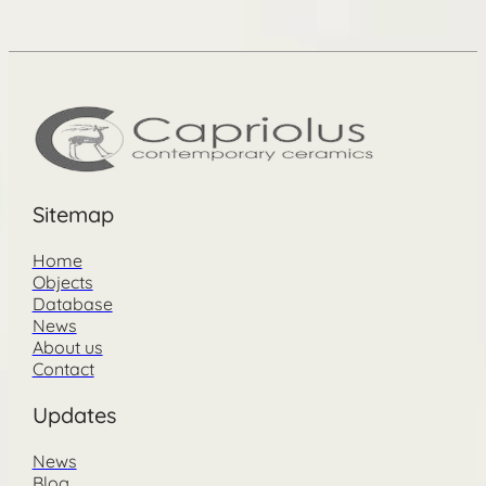
Sitemap
Home
Objects
Database
News
About us
Contact
Updates
News
Blog