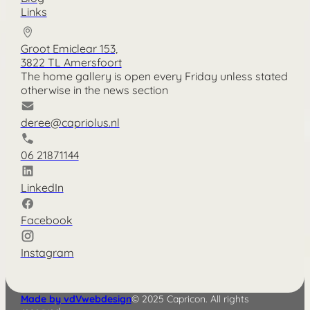
Links
Groot Emiclear 153,
3822 TL Amersfoort
The home gallery is open every Friday unless stated
otherwise in the news section
deree@capriolus.nl
06 21871144
LinkedIn
Facebook
Instagram
Made by vdVwebdesign
© 2025 Capricon. All rights