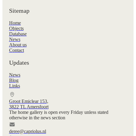
Sitemap
Home
Objects
Database
News
About us
Contact
Updates
News
Blog
Links
Groot Emiclear 153,
3822 TL Amersfoort
The home gallery is open every Friday unless stated
otherwise in the news section
deree@capriolus.nl