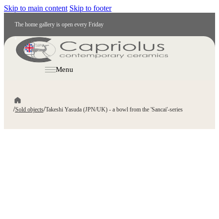
Skip to main content
Skip to footer
The home gallery is open every Friday
EN
Menu
/
/
Sold objects
Takeshi Yasuda (JPN/UK) - a bowl from the 'Sancai'-series