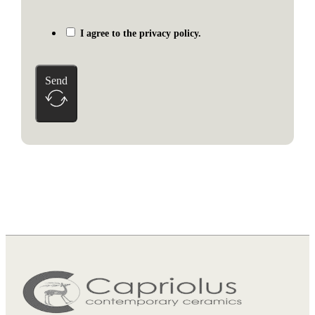
I agree to the privacy policy.
Send