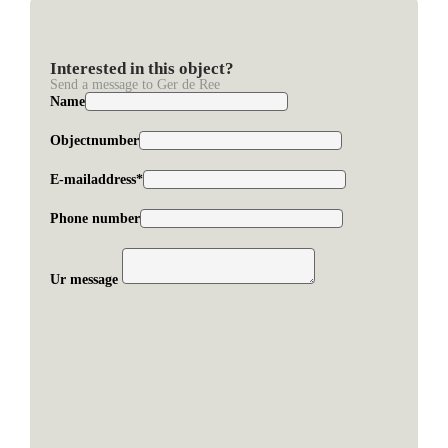
Interested in this object?
Send a message to Ger de Ree
Name
Objectnumber
E-mailaddress*
Phone number
Ur message