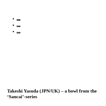
Takeshi Yasuda (JPN/UK) – a bowl from the
‘Sancai’-series