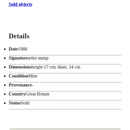
Sold objects
Details
Date
1988
Signature
artist stamp
Dimensions
height 17 cm; diam. 34 cm
Condition
Mint
Provenance
-
Country
Great Britain
Status
Sold