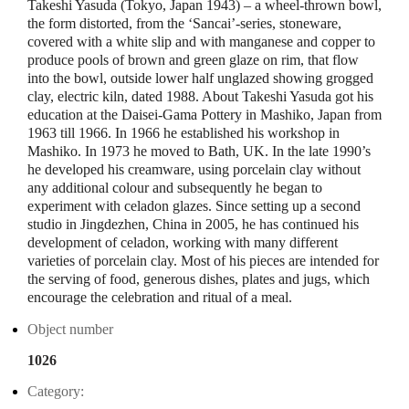
Takeshi Yasuda (Tokyo, Japan 1943) – a wheel-thrown bowl,
the form distorted, from the ‘Sancai’-series, stoneware,
covered with a white slip and with manganese and copper to
produce pools of brown and green glaze on rim, that flow
into the bowl, outside lower half unglazed showing grogged
clay, electric kiln, dated 1988. About Takeshi Yasuda got his
education at the Daisei-Gama Pottery in Mashiko, Japan from
1963 till 1966. In 1966 he established his workshop in
Mashiko. In 1973 he moved to Bath, UK. In the late 1990’s
he developed his creamware, using porcelain clay without
any additional colour and subsequently he began to
experiment with celadon glazes. Since setting up a second
studio in Jingdezhen, China in 2005, he has continued his
development of celadon, working with many different
varieties of porcelain clay. Most of his pieces are intended for
the serving of food, generous dishes, plates and jugs, which
encourage the celebration and ritual of a meal.
Object number
1026
Category: