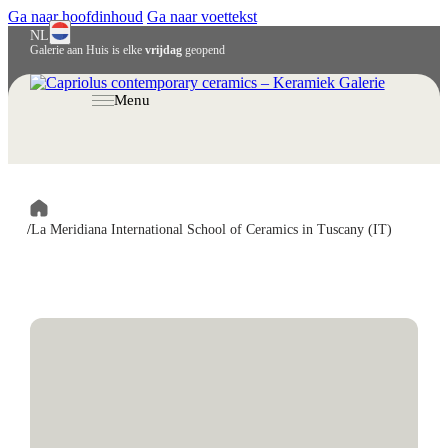
Ga naar hoofdinhoud
Ga naar voettekst
NL
Galerie aan Huis is elke
vrijdag
geopend
English
Deutsch
Menu
/
La Meridiana International School of Ceramics in Tuscany (IT)