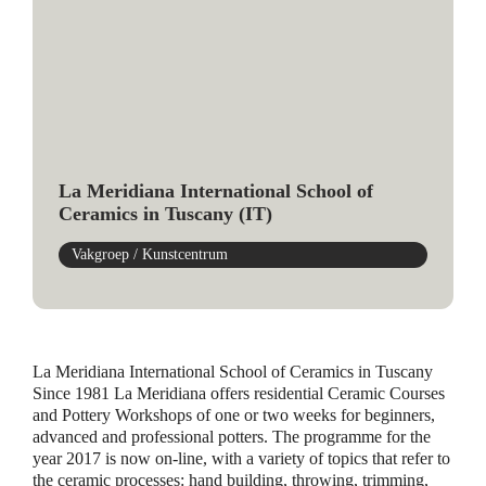
La Meridiana International School of
Ceramics in Tuscany (IT)
Vakgroep / Kunstcentrum
La Meridiana International School of Ceramics in Tuscany
Since 1981 La Meridiana offers residential Ceramic Courses
and Pottery Workshops of one or two weeks for beginners,
advanced and professional potters. The programme for the
year 2017 is now on-line, with a variety of topics that refer to
the ceramic processes: hand building, throwing, trimming,