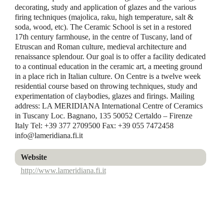
decorating, study and application of glazes and the various
firing techniques (majolica, raku, high temperature, salt &
soda, wood, etc). The Ceramic School is set in a restored
17th century farmhouse, in the centre of Tuscany, land of
Etruscan and Roman culture, medieval architecture and
renaissance splendour. Our goal is to offer a facility dedicated
to a continual education in the ceramic art, a meeting ground
in a place rich in Italian culture. On Centre is a twelve week
residential course based on throwing techniques, study and
experimentation of claybodies, glazes and firings. Mailing
address: LA MERIDIANA International Centre of Ceramics
in Tuscany Loc. Bagnano, 135 50052 Certaldo – Firenze
Italy Tel: +39 377 2709500 Fax: +39 055 7472458
info@lameridiana.fi.it
Website
http://www.lameridiana.fi.it