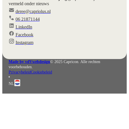
vermeld onder nieuws
deree@capriolus.nl
06 21871144
LinkedIn
Facebook
English
Deutsch
Instagram
Made by vdVwebdesign
© 2025 Capricon. Alle rechten
voorbehouden.
Privacybeleid
Cookiebeleid
NL