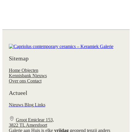
Sitemap
Home
Objecten
Kennisbank
Nieuws
Over ons
Contact
Actueel
Nieuws
Blog
Links
Groot Emiclear 153,
3822 TL Amersfoort
Galerie aan Huis is elke
vrijdag
geopend tenzij anders